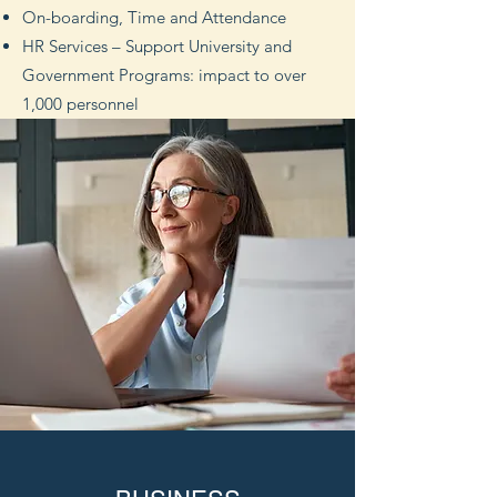
On-boarding, Time and Attendance
HR Services – Support University and
Government Programs: impact to over
1,000 personnel