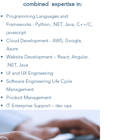
combined expertise in:
Programming Languages and
Frameworks - Python, .NET, Java, C++/C,
javascript
Cloud Development - AWS, Google,
Azure
Website Development – React, Angular,
.NET, Java
UI and UX Engineering
Software Engineering Life Cycle
Management
Product Management
IT Enterprise Support – dev ops