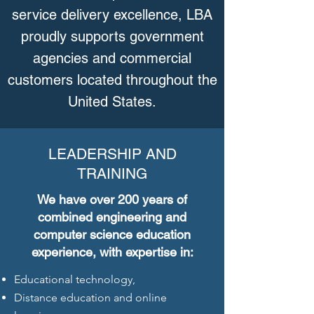
service delivery excellence, LBA
proudly supports government
agencies and commercial
customers located throughout the
United States.
LEADERSHIP AND
TRAINING
We have over 200 years of
combined engineering and
computer science education
experience, with expertise in:
Educational technology,
Distance education and online