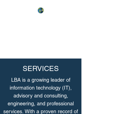
LL BURGE
& ASSOCIATES
“Broadening, Motivating and
Winning the Base”
SERVICES
LBA is a growing leader of
information technology (IT),
advisory and consulting,
engineering, and professional
services. With a proven record of