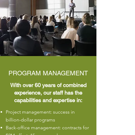
PROGRAM MANAGEMENT
With over 60 years of combined
experience, our staff has the
capabilities and expertise in:
​Project management: success in
billion-dollar programs
Back-office management: contracts for