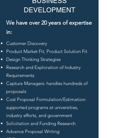
BUSINESS
DEVELOPMENT
We have over 20 years of expertise
in:
Customer Discovery
Product Market Fit, Product Solution Fit
Design Thinking Strategies
Research and Exploration of Industry
Requirements
Capture Managers: handles hundreds of
proposals
Cost Proposal Formulation/Estimation:
supported programs at universities,
industry efforts, and government
Solicitation and Funding Research
Advance Proposal Writing