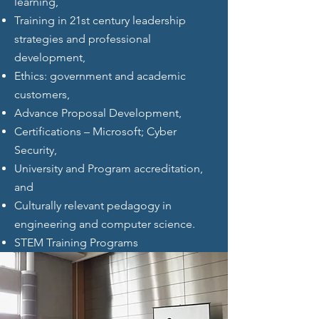
learning,
Training in 21st century leadership
strategies and professional
development,
Ethics: government and academic
customers,
Advance Proposal Development,
Certifications – Microsoft; Cyber
Security,
University and Program accreditation,
and
Culturally relevant pedagogy in
engineering and computer science.
STEM Training Programs