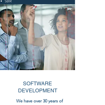
SBIR
SOFTWARE
DEVELOPMENT
We have over 30 years of