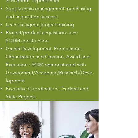
$2M effort, 15 personnel
Supply chain management: purchasing
and acquisition success
Lean six sigma: project training
Project/product acquisition: over
$100M construction
Grants Development, Formulation,
Organization and Creation, Award and
Execution - $40M demonstrated with
Government/Academic/Research/Deve
lopment
Executive Coordination – Federal and
State Projects