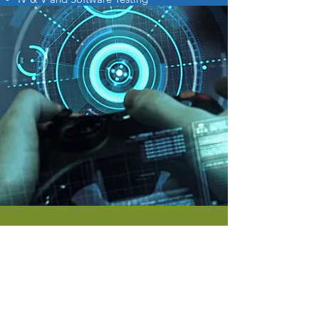
ACCOUNTING
We have over 40 years of
combined expertise in: