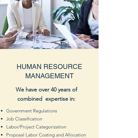
HUMAN RESOURCE
MANAGEMENT
We have over 40 years of
combined expertise in:
Government Regulations
Job Classification
Labor/Project Categorization
Proposal Labor Costing and Allocation