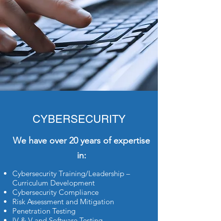
CYBERSECURITY
We have over 20 years of expertise
in:
Cybersecurity Training/Leadership –
Curriculum Development
Cybersecurity Compliance
Risk Assessment and Mitigation
Penetration Testing
IV & V and Software Testing